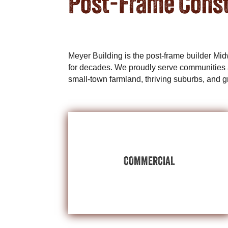
Post-Frame Const
Meyer Building is the post-frame builder Mi
for decades. We proudly serve communities 
small-town farmland, thriving suburbs, and g
BUILDINGS
EXPLORE COMMERCIAL
COMMERCIAL
centers, and multipurpose space.
showrooms, employee offices, distribution
post-frame building for public-facing
Invest in your new or growing business with a