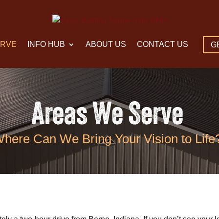
ERVE
INFO HUB
ABOUT US
CONTACT US
G
Areas We Serve
here Can We Bring Your Vision to Life