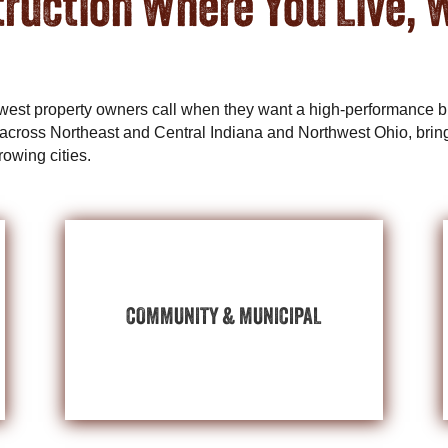
ruction Where You Live, 
dwest property owners call when they want a high-performance bu
across Northeast and Central Indiana and Northwest Ohio, bring
rowing cities.
MUNICIPAL BUILDINGS
EXPLORE COMMUNITY &
COMMUNITY & MUNICIPAL
event centers, and more.
fairgrounds, municipal buildings, community
needs of schools, houses of worship,
Post-frame flexibility can uplift and serve the