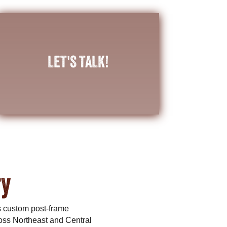
CONTACT US
LET'S TALK!
building to meet your needs?
help planning a unique post-frame
Do you have a vision in mind, or need any
ry
s custom post-frame
oss Northeast and Central