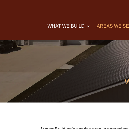
WHAT WE BUILD
AREAS WE S
W