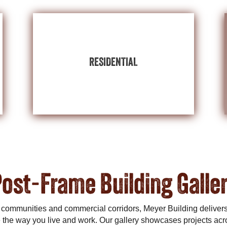
BUILDINGS
EXPLORE RESIDENTIAL
RESIDENTIAL
lifestyle.
post-frame residential builds reflect your
house, guest quarters, or party barn? Our
set on a detached garage, home gym, pool
Home is where the heart is. Have your heart
ost-Frame Building Galle
 communities and commercial corridors, Meyer Building deliver
the way you live and work. Our gallery showcases projects acr