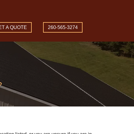
ET A QUOTE
260-565-3274
?