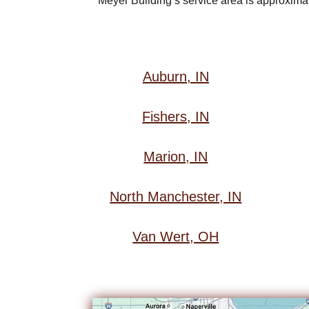
Meyer Building’s service area is approximate
Auburn, IN
Fishers, IN
Marion, IN
North Manchester, IN
Van Wert, OH