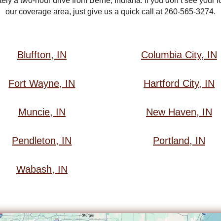
ly a two-hour drive from Berne, Indiana. If you don’t see your loc
our coverage area, just give us a quick call at 260-565-3274.
Bluffton, IN
Columbia City, IN
Fort Wayne, IN
Hartford City, IN
Muncie, IN
New Haven, IN
Pendleton, IN
Portland, IN
Wabash, IN