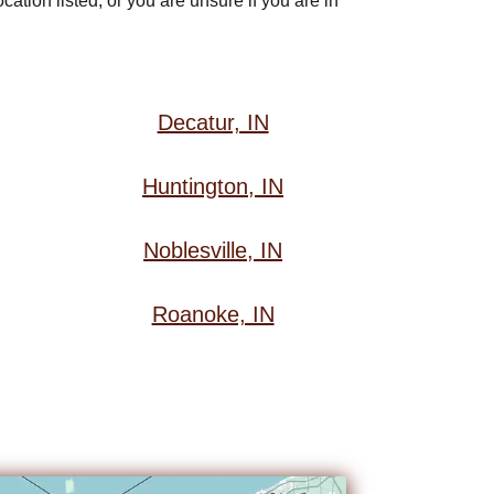
ation listed, or you are unsure if you are in
Decatur, IN
Huntington, IN
Noblesville, IN
Roanoke, IN