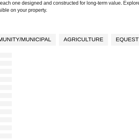
each one designed and constructed for long-term value. Explor
ible on your property.
UNITY/MUNICIPAL
AGRICULTURE
EQUEST