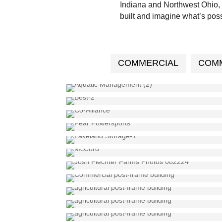
Indiana and Northwest Ohio, 
built and imagine what’s poss
COMMERCIAL
COMM