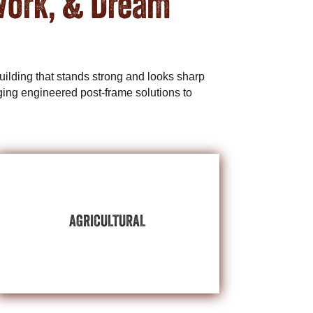
Work, & Dream
ilding that stands strong and looks sharp
ing engineered post-frame solutions to
BUILDINGS
EXPLORE AGRICULTURAL
AGRICULTURAL
we’ll protect what’s important on your farm.
livestock, or your year-round working comfort,
Whether it’s high-value equipment assets,