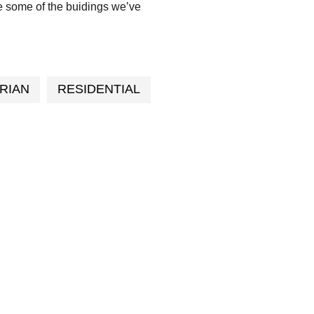
e some of the buidings we’ve
RIAN
RESIDENTIAL