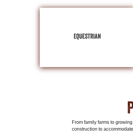
BUILDINGS
EXPLORE EQUESTRIAN
EQUESTRIAN
your equestrian enjoyment and performance.
riding arenas,and storage space to support
Customize stall barns, tack rooms, wash bays,
Beautiful horses deserve beautiful buildings.
P
From family farms to growing
construction to accommodate 