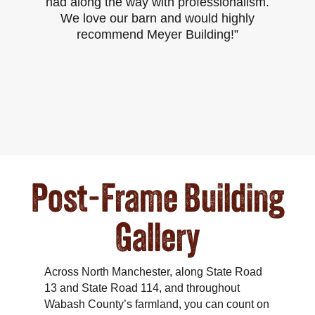
had along the way with professionalism.
p
We love our barn and would highly
recommend Meyer Building!”
Post-Frame Building
Gallery
Across North Manchester, along State Road
13 and State Road 114, and throughout
Wabash County’s farmland, you can count on