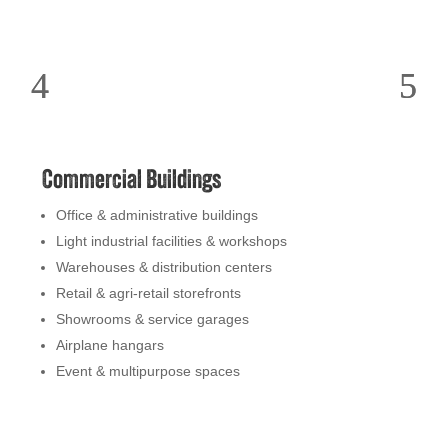
Commercial Buildings
Office & administrative buildings
Light industrial facilities & workshops
Warehouses & distribution centers
Retail & agri-retail storefronts
Showrooms & service garages
Airplane hangars
Event & multipurpose spaces