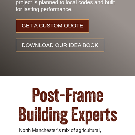
project is planned to local codes and built
for lasting performance.
GET A CUSTOM QUOTE
DOWNLOAD OUR IDEA BOOK
Post-Frame
Building Experts
North Manchester’s mix of agricultural,