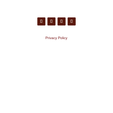
Privacy Policy