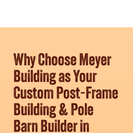
Why Choose Meyer
Building as Your
Custom Post-Frame
Building & Pole
Barn Builder in