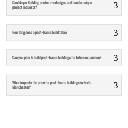
Can Meyer Building customize designs and handle unique
project requests?
How long does a post-frame build take?
Can you plan & build post-frame buildings for future expansion?
What impacts the price for post-frame buildings in North
Manchester?