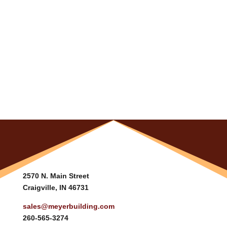
2570 N. Main Street
Craigville, IN 46731
sales@meyerbuilding.com
260-565-3274