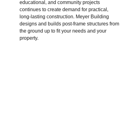
educational, and community projects
continues to create demand for practical,
long-lasting construction. Meyer Building
designs and builds post-frame structures from
the ground up to fit your needs and your
property.