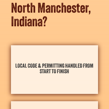
North Manchester,
Indiana?
your scheduling needs for the season ahead.
LOCAL CODE & PERMITTING HANDLED FROM
and North Manchester’s necessary local permits with
START TO FINISH
We take care of everything, aligning design details