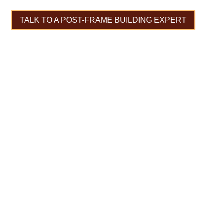
TALK TO A POST-FRAME BUILDING EXPERT