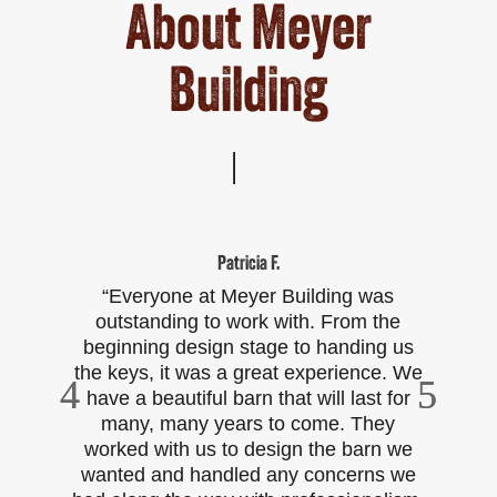
About Meyer
Building
Patricia F.
“Everyone at Meyer Building was
outstanding to work with. From the
pl
beginning design stage to handing us
to
the keys, it was a great experience. We
b
have a beautiful barn that will last for
Fr
many, many years to come. They
worked with us to design the barn we
p
wanted and handled any concerns we
t