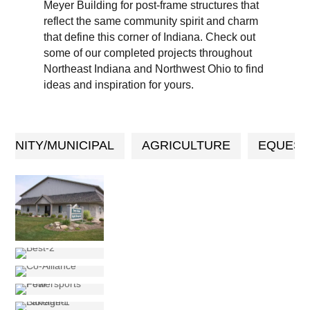
Meyer Building for post-frame structures that
reflect the same community spirit and charm
that define this corner of Indiana. Check out
some of our completed projects throughout
Northeast Indiana and Northwest Ohio to find
ideas and inspiration for yours.
UNITY/MUNICIPAL
AGRICULTURE
EQUEST