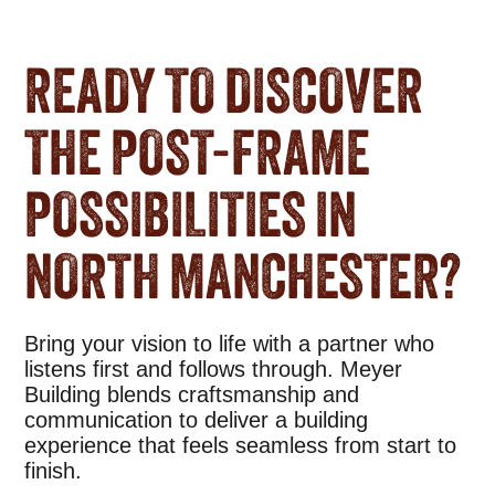
READY TO DISCOVER
THE POST-FRAME
POSSIBILITIES IN
NORTH MANCHESTER?
Bring your vision to life with a partner who
listens first and follows through. Meyer
Building blends craftsmanship and
communication to deliver a building
experience that feels seamless from start to
finish.