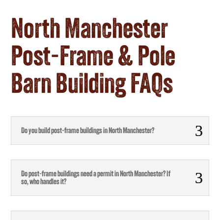
North Manchester
Post-Frame & Pole
Barn Building FAQs
Do you build post-frame buildings in North Manchester?
Do post-frame buildings need a permit in North Manchester? If
so, who handles it?