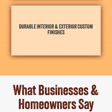
aesthetic.
DURABLE INTERIOR & EXTERIOR CUSTOM
weather, wear, and wash-downs and maintain their
FINISHES
Durable interior and exterior finishes stand up to
What Businesses &
Homeowners Say