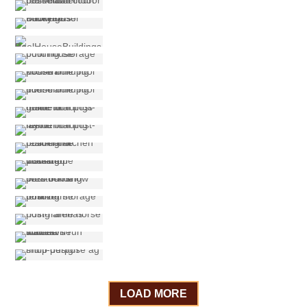
LOAD MORE