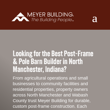
Looking for the Best Post-Frame
& Pole Barn Builder in North
Manchester, Indiana?
From agricultural operations and small
businesses to community facilities and
residential properties, property owners
across North Manchester and Wabash
County trust Meyer Building for durable,
custom post-frame construction. Each