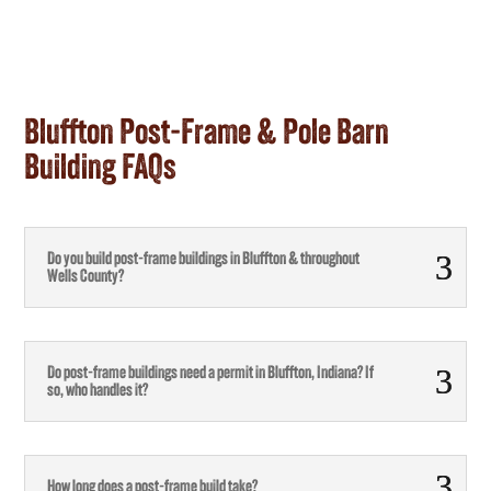
Bluffton Post-Frame & Pole Barn
Building FAQs
Do you build post-frame buildings in Bluffton & throughout
Wells County?
Do post-frame buildings need a permit in Bluffton, Indiana? If
so, who handles it?
How long does a post-frame build take?