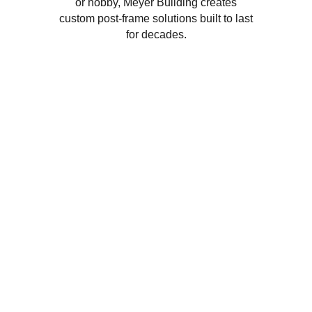
or hobby, Meyer Building creates
custom post-frame solutions built to last
for decades.