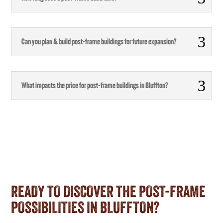
Can you plan & build post-frame buildings for future expansion?
What impacts the price for post-frame buildings in Bluffton?
READY TO DISCOVER THE POST-FRAME
POSSIBILITIES IN BLUFFTON?