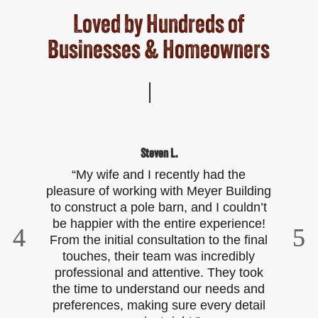
Loved by Hundreds of
Businesses & Homeowners
Steven L.
“My wife and I recently had the
“W
pleasure of working with Meyer Building
to construct a pole barn, and I couldn’t
t
be happier with the entire experience!
w
From the initial consultation to the final
touches, their team was incredibly
bu
professional and attentive. They took
it
the time to understand our needs and
preferences, making sure every detail