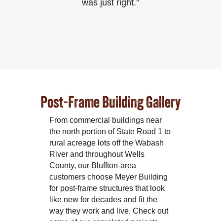
was just right.”
Post-Frame Building Gallery
From commercial buildings near
the north portion of State Road 1 to
rural acreage lots off the Wabash
River and throughout Wells
County, our Bluffton-area
customers choose Meyer Building
for post-frame structures that look
like new for decades and fit the
way they work and live. Check out