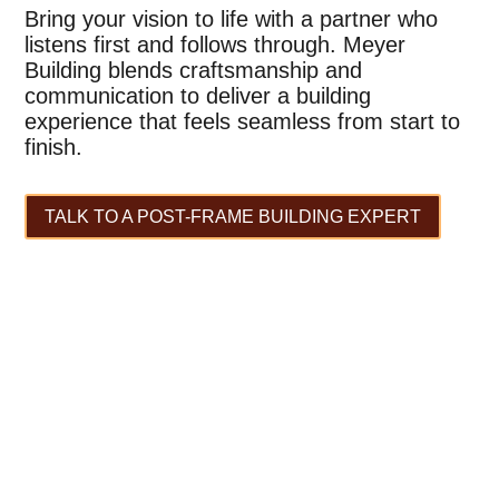
Bring your vision to life with a partner who
listens first and follows through. Meyer
Building blends craftsmanship and
communication to deliver a building
experience that feels seamless from start to
finish.
TALK TO A POST-FRAME BUILDING EXPERT