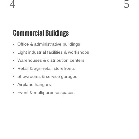
Commercial Buildings
Office & administrative buildings
Light industrial facilities & workshops
Warehouses & distribution centers
Retail & agri-retail storefronts
Showrooms & service garages
Airplane hangars
Event & multipurpose spaces