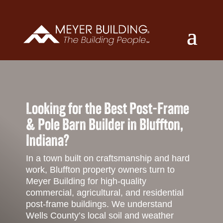
Looking for the Best Post-Frame
& Pole Barn Builder in Bluffton,
Indiana?
In a town built on craftsmanship and hard
work, Bluffton property owners turn to
Meyer Building for high-quality
commercial, agricultural, and residential
post-frame buildings. We understand
Wells County’s local soil and weather