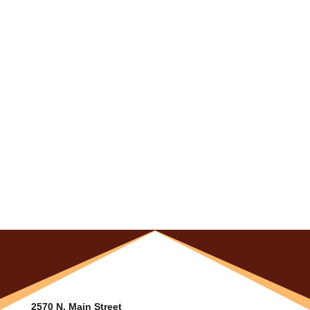
2570 N. Main Street