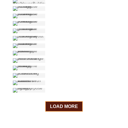
LOAD MORE