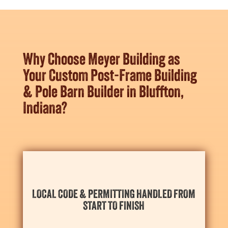
Why Choose Meyer Building as
Your Custom Post-Frame Building
& Pole Barn Builder in Bluffton,
Indiana?
scheduling needs for the season ahead.
LOCAL CODE & PERMITTING HANDLED FROM
and
Bluffton’s
necessary permits with your
START TO FINISH
We take care of everything, aligning design details