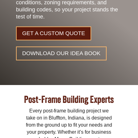
conditions, zoning requirements, and
building codes, so your project stands the
test of time.
GET A CUSTOM QUOTE
DOWNLOAD OUR IDEA BOOK
Post-Frame Building Experts
Every post-frame building project we
take on in Bluffton, Indiana, is designed
from the ground up to fit your needs and
your property. Whether it’s for business