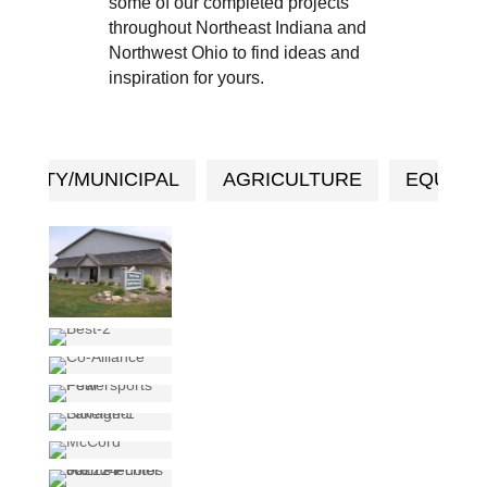
some of our completed projects
throughout Northeast Indiana and
Northwest Ohio to find ideas and
inspiration for yours.
UNITY/MUNICIPAL
AGRICULTURE
EQUEST